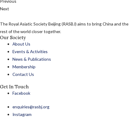
Previous
Next
The Royal Asiatic Society Beijing (RASBJ) aims to bring China and the
rest of the world closer together.
Our Society
About Us
Events & Activities
News & Publications
Membership
Contact Us
Get In Touch
Facebook
enquiries@rasbj.org
Instagram