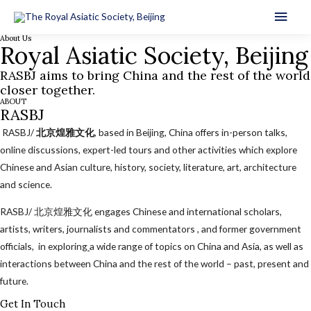
Main
About Us
Men
Royal Asiatic Society, Beijing
RASBJ aims to bring China and the rest of the world
closer together.
ABOUT
RASBJ
RASBJ/
北京煌雅文化
, based in Beijing, China offers in-person talks,
online discussions, expert-led tours and other activities which explore
Chinese and Asian culture, history, society, literature, art, architecture
and science.
RASBJ/ 北京煌雅文化 engages Chinese and international scholars,
artists, writers, journalists and commentators , and former government
officials, in exploring
a wide range of topics on China and Asia, as well as
interactions between China and the rest of the world – past, present and
future.
Get In Touch