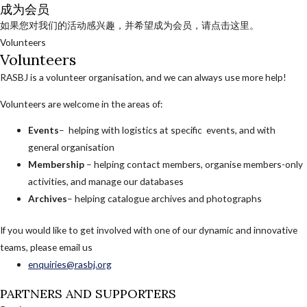
成为会员
如果您对我们的活动感兴趣，并希望成为会员，请点击这里。
Volunteers
Volunteers
RASBJ is a volunteer organisation, and we can always use more help!
Volunteers are welcome in the areas of:
Events
– helping with logistics at specific events, and with
general organisation
Membership
– helping contact members, organise members-only
activities, and manage our databases
Archives
– helping catalogue archives and photographs
If you would like to get involved with one of our dynamic and innovative
teams, please email us
enquiries@rasbj.org
PARTNERS AND SUPPORTERS