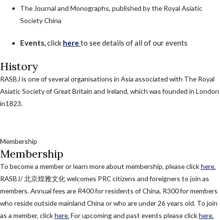
The Journal and Monographs, published by the Royal Asiatic
Society China
Events,
click
here
to see details of all of our events
History
RASBJ is one of several organisations in Asia associated with The Royal
Asiatic Society of Great Britain and Ireland, which was founded in London
in1823
.
Membership
Membership
To become a member or learn more about membership, please click
here.
RASBJ/ 北京煌雅文化 welcomes PRC citizens and foreigners to join as
members. Annual fees are R400 for residents of China, R300 for members
who reside outside mainland China or who are under 26 years old. To join
as a member, click
here.
For upcoming and past events please click
here.