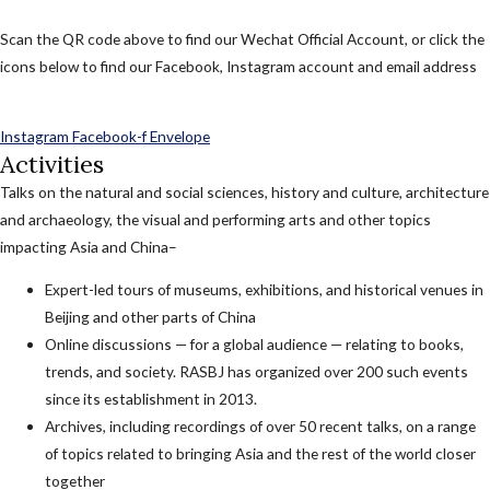
Scan the QR code above to find our Wechat Official Account, or click the
icons below to find our Facebook, Instagram account and email address
Instagram
Facebook-f
Envelope
Activities
Talks on the natural and social sciences, history and culture, architecture
and archaeology, the visual and performing arts and other topics
impacting Asia and China–
Expert-led tours of museums, exhibitions, and historical venues in
Beijing and other parts of China
Online discussions — for a global audience — relating to books,
trends, and society. RASBJ has organized over 200 such events
since its establishment in 2013.
Archives, including recordings of over 50 recent talks, on a range
of topics related to bringing Asia and the rest of the world closer
together