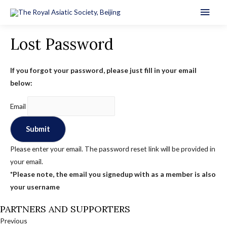
Main
Men
Lost Password
If you forgot your password, please just fill in your email
below:
Email
Please enter your email. The password reset link will be provided in
your email.
*Please note, the email you signedup with as a member is also
your username
PARTNERS AND SUPPORTERS
Previous