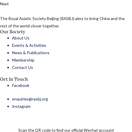
Next
The Royal Asiatic Society Beijing (RASBJ) aims to bring China and the
rest of the world closer together.
Our Society
About Us
Events & Activities
News & Publications
Membership
Contact Us
Get In Touch
Facebook
enquiries@rasbj.org
Instagram
Scan the QR code to find our official Wechat account