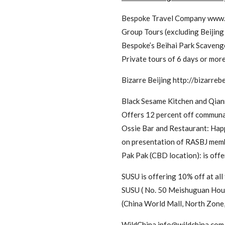
Bespoke Travel Company www
Group Tours (excluding Beijing 
Bespoke’s Beihai Park Scavenge
Private tours of 6 days or mor
Bizarre Beijing http://bizarrebe
Black Sesame Kitchen and Qia
Offers 12 percent off communal
Ossie Bar and Restaurant: Happ
on presentation of RASBJ memb
Pak Pak (CBD location): is off
SUSU is offering 10% off at
SUSU ( No. 50 Meishuguan Ho
(China World Mall, North Zone,
WildChina
info@wildchina.com