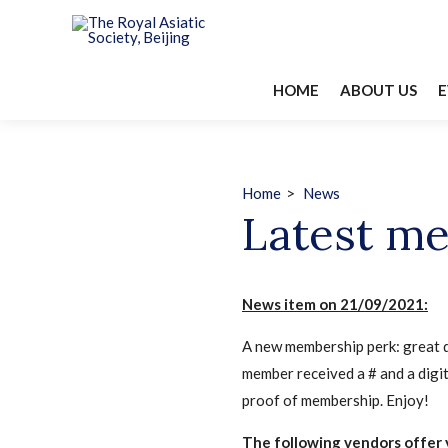
HOME
ABOUT US
E
Home
>
News
Latest me
News item on 21/09/2021:
A new membership perk: great d
member received a # and a digit
proof of membership. Enjoy!
The following vendors offer 