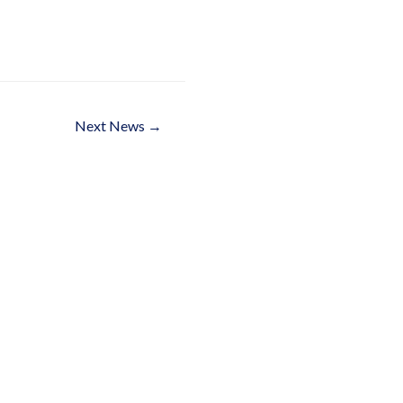
Next News
→