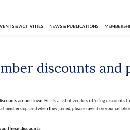
VENTS & ACTIVITIES
NEWS & PUBLICATIONS
MEMBERSHI
mber discounts and 
iscounts around town. Here’s a list of vendors offering discounts
al membership card when they joined; please save it on your cellphon
you these discounts: