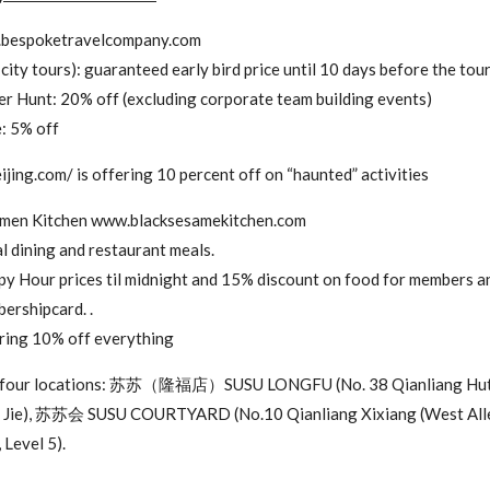
.bespoketravelcompany.com
city tours): guaranteed early bird price until 10 days before the tou
r Hunt: 20% off (excluding corporate team building events)
e: 5% off
ijing.com/ is offering 10 percent off on “haunted” activities
nmen Kitchen www.blacksesamekitchen.com
 dining and restaurant meals.
y Hour prices til midnight and 15% discount on food for members a
ershipcard. .
ering 10% off everything
 all four locations: 苏苏（隆福店）SUSU LONGFU (No. 38 Qianliang H
u Jie), 苏苏会 SUSU COURTYARD (No.10 Qianliang Xixiang (West Al
 Level 5).