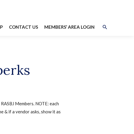
Search
P
CONTACT US
MEMBERS’ AREA LOGIN
perks
 to RASBJ Members. NOTE: each
e & if a vendor asks, show it as