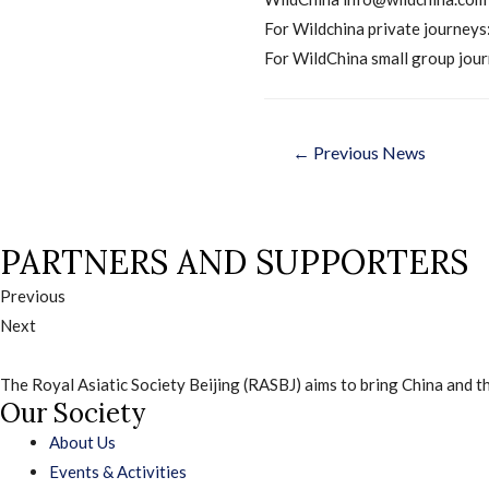
For Wildchina private journeys
For WildChina small group jour
Post
←
Previous News
navigati
PARTNERS AND SUPPORTERS
Previous
Next
The Royal Asiatic Society Beijing (RASBJ) aims to bring China and th
Our Society
About Us
Events & Activities