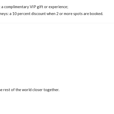
: a complimentary VIP gift or experience;
neys: a 10 percent discount when 2 or more spots are booked.
on
e rest of the world closer together.