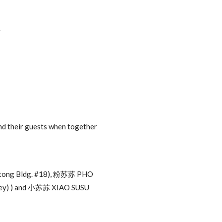
r
nd their guests when together
utong Bldg. #18), 粉苏苏 PHO
ley) ) and 小苏苏 XIAO SUSU