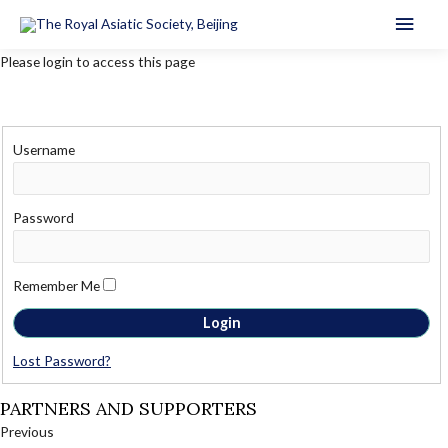
Main
Men
Please login to access this page
Username
Password
Remember Me
Lost Password?
PARTNERS AND SUPPORTERS
Previous