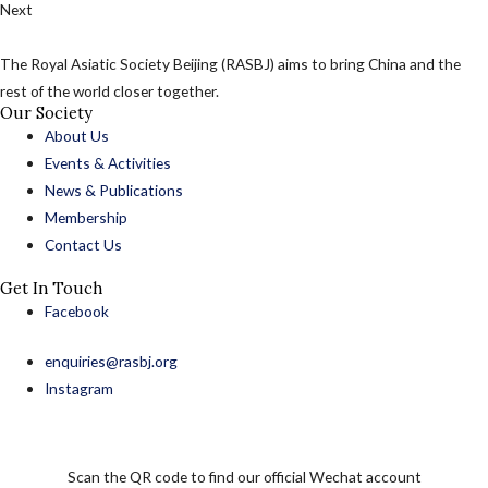
Next
The Royal Asiatic Society Beijing (RASBJ) aims to bring China and the
rest of the world closer together.
Our Society
About Us
Events & Activities
News & Publications
Membership
Contact Us
Get In Touch
Facebook
enquiries@rasbj.org
Instagram
Scan the QR code to find our official Wechat account